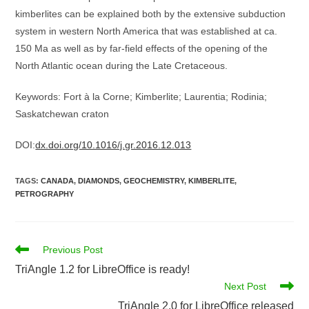
kimberlites can be explained both by the extensive subduction
system in western North America that was established at ca.
150 Ma as well as by far-field effects of the opening of the
North Atlantic ocean during the Late Cretaceous.
Keywords: Fort à la Corne; Kimberlite; Laurentia; Rodinia;
Saskatchewan craton
DOI:
dx.doi.org/10.1016/j.gr.2016.12.013
TAGS
:
CANADA
,
DIAMONDS
,
GEOCHEMISTRY
,
KIMBERLITE
,
PETROGRAPHY
Read
Previous Post
more
TriAngle 1.2 for LibreOffice is ready!
articles
Next Post
TriAngle 2.0 for LibreOffice released