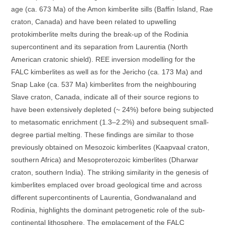
age (ca. 673 Ma) of the Amon kimberlite sills (Baffin Island, Rae
craton, Canada) and have been related to upwelling
protokimberlite melts during the break-up of the Rodinia
supercontinent and its separation from Laurentia (North
American cratonic shield). REE inversion modelling for the
FALC kimberlites as well as for the Jericho (ca. 173 Ma) and
Snap Lake (ca. 537 Ma) kimberlites from the neighbouring
Slave craton, Canada, indicate all of their source regions to
have been extensively depleted (~ 24%) before being subjected
to metasomatic enrichment (1.3–2.2%) and subsequent small-
degree partial melting. These findings are similar to those
previously obtained on Mesozoic kimberlites (Kaapvaal craton,
southern Africa) and Mesoproterozoic kimberlites (Dharwar
craton, southern India). The striking similarity in the genesis of
kimberlites emplaced over broad geological time and across
different supercontinents of Laurentia, Gondwanaland and
Rodinia, highlights the dominant petrogenetic role of the sub-
continental lithosphere. The emplacement of the FALC