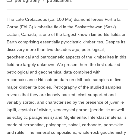
petrography
/
publications
category:
The Late Cretaceous (ca. 100 Ma) diamondiferous Fort à la
Corne (FALC) kimberlite field in the Saskatchewan (Sask)
craton, Canada, is one of the largest known kimberlite fields on
Earth comprising essentially pyroclastic kimberlites. Despite its
discovery more than two decades ago, petrological,
geochemical and petrogenetic aspects of the kimberlites in this
field are largely unknown. We present here the first detailed
petrological and geochemical data combined with
reconnaissance Nd isotope data on drill-hole samples of five
major kimberlite bodies. Petrography of the studied samples
reveals that they are loosely packed, clast-supported and
variably sorted, and characterised by the presence of juvenile
lapilli, crystals of olivine, xenocrystal garnet (peridotitic as well
as eclogitic paragenesis) and Mg-ilmenite. Interclast material is
made of serpentine, phlogopite, spinel, carbonate, perovskite
and rutile. The mineral compositions, whole-rock geochemistry