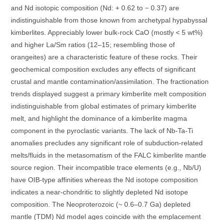
and Nd isotopic composition (Nd: + 0.62 to − 0.37) are
indistinguishable from those known from archetypal hypabyssal
kimberlites. Appreciably lower bulk-rock CaO (mostly < 5 wt%)
and higher La/Sm ratios (12–15; resembling those of
orangeites) are a characteristic feature of these rocks. Their
geochemical composition excludes any effects of significant
crustal and mantle contamination/assimilation. The fractionation
trends displayed suggest a primary kimberlite melt composition
indistinguishable from global estimates of primary kimberlite
melt, and highlight the dominance of a kimberlite magma
component in the pyroclastic variants. The lack of Nb-Ta-Ti
anomalies precludes any significant role of subduction-related
melts/fluids in the metasomatism of the FALC kimberlite mantle
source region. Their incompatible trace elements (e.g., Nb/U)
have OIB-type affinities whereas the Nd isotope composition
indicates a near-chondritic to slightly depleted Nd isotope
composition. The Neoproterozoic (~ 0.6–0.7 Ga) depleted
mantle (TDM) Nd model ages coincide with the emplacement