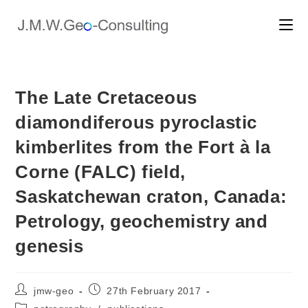
Skip
to
content
The Late Cretaceous
diamondiferous pyroclastic
kimberlites from the Fort à la
Corne (FALC) field,
Saskatchewan craton, Canada:
Petrology, geochemistry and
genesis
Post
Post
jmw-geo
27th February 2017
author:
published:
Post