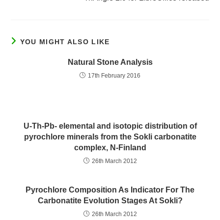
YOU MIGHT ALSO LIKE
Natural Stone Analysis
17th February 2016
U-Th-Pb- elemental and isotopic distribution of
pyrochlore minerals from the Sokli carbonatite
complex, N-Finland
26th March 2012
Pyrochlore Composition As Indicator For The
Carbonatite Evolution Stages At Sokli?
26th March 2012