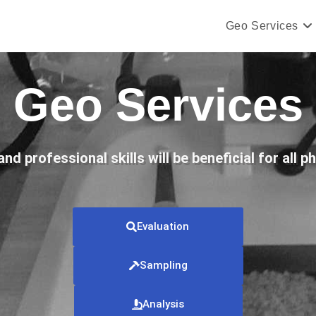
Geo Services
Geo Services
d professional skills will be beneficial for all p
Evaluation
Sampling
Analysis