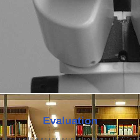
Evaluation
base design and management are just a few services J.M.W. Geo-C