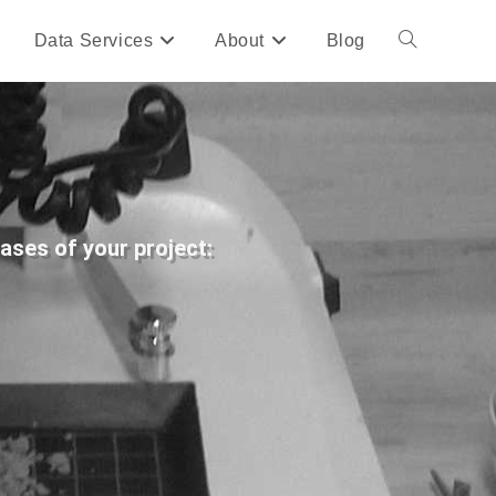
Data Services
About
Blog
hases of your project: