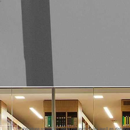
Literature research, data collection, as well as data