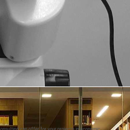
onsulting can offer for your projects in economic