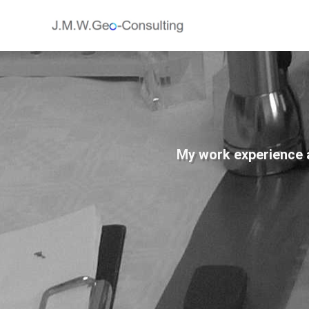
My work experience an