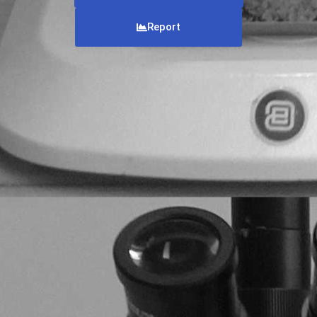
Report