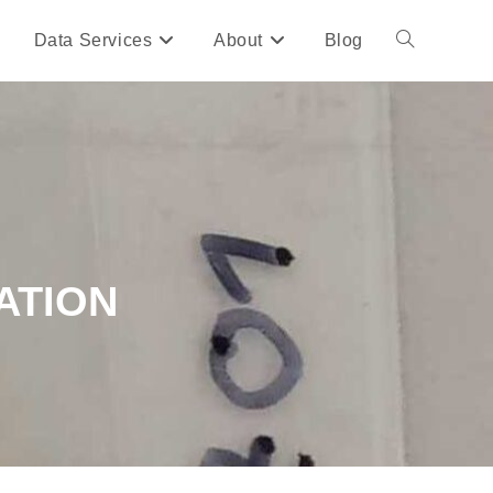
Data Services
About
Blog
ATION