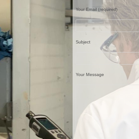
Your Email (required)
Subject
Your Message