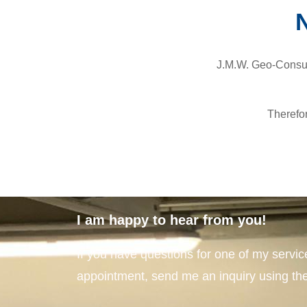
N
J.M.W. Geo-Consult
Therefo
I am happy to hear from you!
If you have questions for one of my servic
appointment, send me an inquiry using the