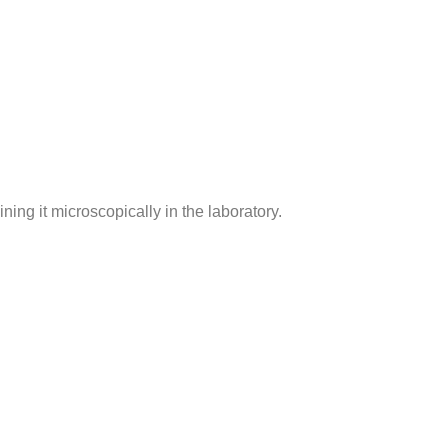
ing it microscopically in the laboratory.