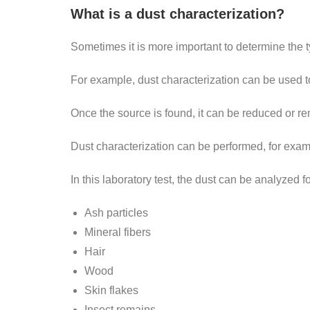
What is a dust characterization?
Sometimes it is more important to determine the ty
For example, dust characterization can be used t
Once the source is found, it can be reduced or r
Dust characterization can be performed, for examp
In this laboratory test, the dust can be analyzed 
Ash particles
Mineral fibers
Hair
Wood
Skin flakes
Insect remains