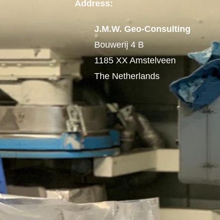
Address:
J.M.W. Geo-Consulting
Bouwerij 4 B
1185 XX Amstelveen
The Netherlands