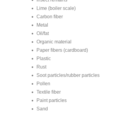
Lime (boiler scale)
Carbon fiber
Metal
Oil/fat
Organic material
Paper fibers (cardboard)
Plastic
Rust
Soot particles/rubber particles
Pollen
Textile fiber
Paint particles
Sand