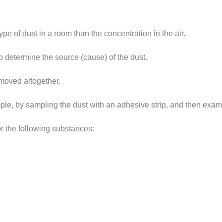
pe of dust in a room than the concentration in the air.
o determine the source (cause) of the dust.
emoved altogether.
le, by sampling the dust with an adhesive strip, and then examin
for the following substances: