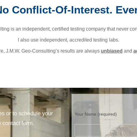
o Conflict-Of-Interest. Eve
ing is an independent, certified testing company that never co
I also use independent, accredited testing labs.
re, J.M.W. Geo-Consulting’s results are always
unbiased
and
a
es or to schedule your
Your Name (required)
 contact form.