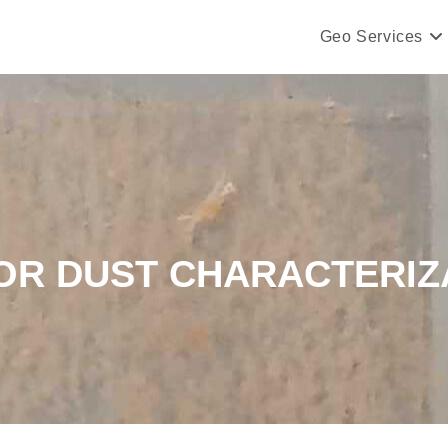
Geo Services
OR DUST CHARACTERIZ