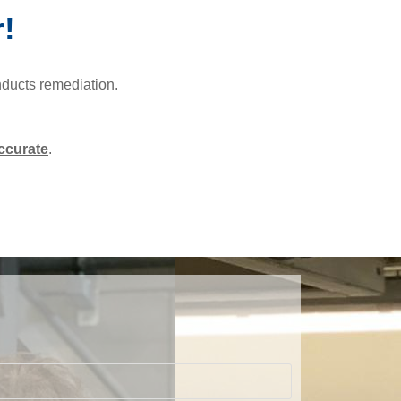
r!
nducts remediation.
ccurate
.