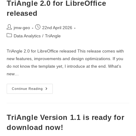
TriAngle 2.0 for LibreOffice
released
Post
Post
jmw-geo
22nd April 2026
author:
published:
Post
Data Analytics
/
TriAngle
category:
TriAngle 2.0 for LibreOffice released This release comes with
new features, improvements and design optimizations. If you
do not know the template yet, I introduce at the end. What's
new…
TriAngle
Continue Reading
2.0
For
LibreOffice
Released
TriAngle Version 1.1 is ready for
download now!