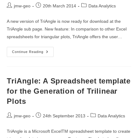
Post
Post
Post
jmw-geo
20th March 2014
Data Analytics
author:
published:
category:
A new version of TriAngle is now ready for download at the
TriAngle sub page. New feature: In comparison to other Excel
spreadsheets for triangular plots, TriAngle offers the user…
TriAngle
Continue Reading
Version
1.1
Is
Ready
For
Download
TriAngle: A Spreadsheet template
Now!
for the Generation of Trilinear
Plots
Post
Post
Post
jmw-geo
24th September 2013
Data Analytics
author:
published:
category:
TriAngle is a Microsoft ExcelTM spreadsheet template to create