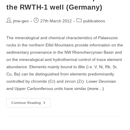
the RWTH-1 well (Germany)
Post
Post
Post
jmw-geo
27th March 2012
publications
author:
published:
category:
The mineralogical and chemical characteristics of Palaeozoic
rocks in the northern Eifel Mountains provide information on the
sedimentary provenance in the NW Rhenohercynian Basin and
on the mineralogical and hydrothermal control of trace element
abundance. Elements mainly bound to illite (i.e. V, Ni, Rb, Sr,
Cu, Ba) can be distinguished from elements predominantly
controlled by chromite (Cr) and zircon (Zr). Lower Devonian
and Upper Carboniferous units have similar
(more…)
Geochemical
Continue Reading
Composition
Of
Sedimentary
Rocks
And
Imprint