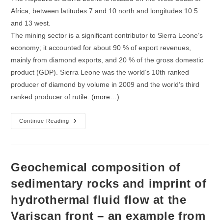
Africa, between latitudes 7 and 10 north and longitudes 10.5
and 13 west.
The mining sector is a significant contributor to Sierra Leone’s
economy; it accounted for about 90 % of export revenues,
mainly from diamond exports, and 20 % of the gross domestic
product (GDP). Sierra Leone was the world’s 10th ranked
producer of diamond by volume in 2009 and the world’s third
ranked producer of rutile.
(more…)
A
Continue Reading
Literature
Review
On
The
Geology
And
Geochemical composition of
Mineral
Industry
sedimentary rocks and imprint of
Of
Sierra
hydrothermal fluid flow at the
Leone
Variscan front – an example from