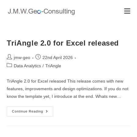
Skip
to
content
TriAngle 2.0 for Excel released
Post
Post
jmw-geo
22nd April 2026
author:
published:
Post
Data Analytics
/
TriAngle
category:
TriAngle 2.0 for Excel released This release comes with new
features, improvements and design optimizations. If you do not
know the template yet, I introduce at the end. Whats new…
TriAngle
Continue Reading
2.0
For
Excel
Released