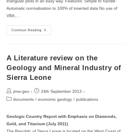
triangular plots in an easy way. Features: Simple to handle
Automatic normalisation to 100% of inserted data No use of
VBA;…
TriAngle:
Continue Reading
A
Spreadsheet
Template
For
The
Generation
A Literature review on the
Of
Trilinear
Geology and Mineral Industry of
Plots
Sierra Leone
Post
Post
jmw-geo
24th September 2013
author:
published:
Post
documents
/
economic geology
/
publications
category:
Geologic Country Report with Emphasis on Diamonds,
Gold, and Titanium (July 2011)
The Republic of Sierra Leone is located on the West Coast of