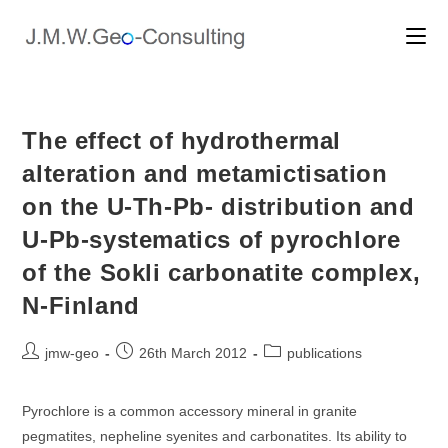
Skip
to
content
The effect of hydrothermal
alteration and metamictisation
on the U-Th-Pb- distribution and
U-Pb-systematics of pyrochlore
of the Sokli carbonatite complex,
N-Finland
Post
Post
Post
jmw-geo
26th March 2012
publications
author:
published:
category:
Pyrochlore is a common accessory mineral in granite
pegmatites, nepheline syenites and carbonatites. Its ability to