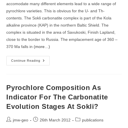
accomodate many different elements lead to a wide range of
pyrochlore varieties. This is obvious for the U- and Th-
contents. The Sokli carbonatite complex is part of the Kola
alkaline province (KAP) in the northern Baltic Shield. The
complex is situated in the area of Savukoski, Finish Lapland,
close to the border to Russia. The emplacement age of 360 –
370 Ma falls in
(more…)
The
Continue Reading
Effect
Of
Hydrothermal
Alteration
And
Metamictisation
Pyrochlore Composition As
On
The
Indicator For The Carbonatite
U-
Th-
Evolution Stages At Sokli?
Pb-
Distribution
And
U-
Post
Post
Post
jmw-geo
26th March 2012
publications
Pb-
Systematics
author:
published:
category: