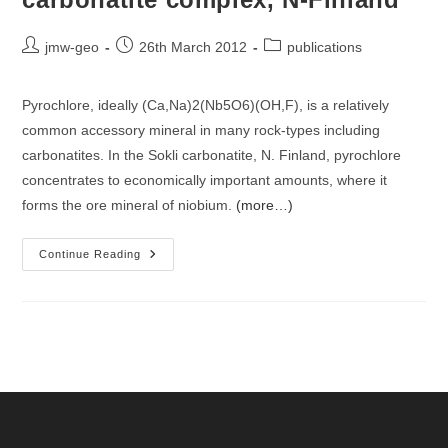
Post
Post
Post
jmw-geo
26th March 2012
publications
author:
published:
category:
Pyrochlore, ideally (Ca,Na)2(Nb5O6)(OH,F), is a relatively
common accessory mineral in many rock-types including
carbonatites. In the Sokli carbonatite, N. Finland, pyrochlore
concentrates to economically important amounts, where it
forms the ore mineral of niobium.
(more…)
U-
Continue Reading
Th-
Pb-
Elemental
And
Isotopic
Distribution
Of
Pyrochlore
Minerals
From
The
Sokli
Carbonatite