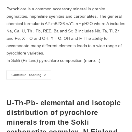
Of
Pyrochlore
Pyrochlore is a common accessory mineral in granite
Of
The
pegmatites, nepheline syenites and carbonatites. The general
Sokli
Carbonatite
chemical formular is A2-mB2X6-wY1-n • pH2O where A includes
Complex,
N-
Na, Ca, U, Th , Pb, REE, Ba and Sr; B includes Nb, Ta, Ti, Zr
Finland
and Fe; X = O and OH; Y = O, OH and F. The ability to
accomodate many different elements leads to a wide range of
pyrochlore varieties.
In Sokli (Finland) pyrochlore composition
(more…)
Pyrochlore
Continue Reading
Composition
As
Indicator
For
The
Carbonatite
U-Th-Pb- elemental and isotopic
Evolution
Stages
distribution of pyrochlore
At
Sokli?
minerals from the Sokli
carbonatite complex, N-Finland